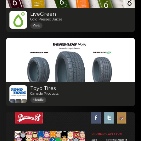
LiveGreen
Cold Pressed Juices
Web
Toyo Tires
Canada Products
Mobile