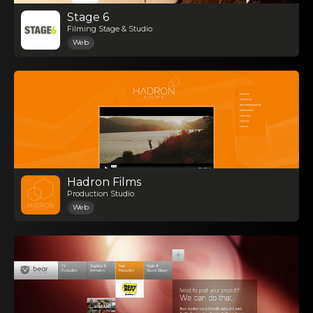
Stage 6
Filming Stage & Studio
Web
Hadron Films
Production Studio
Web