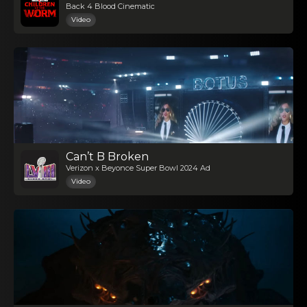
Back 4 Blood Cinematic
Video
Can’t B Broken
Verizon x Beyonce Super Bowl 2024 Ad
Video