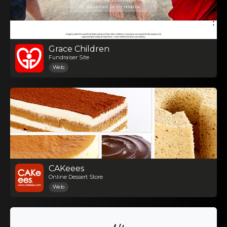
Grace Children
Fundraiser Site
Web
CAKeees
Online Dessert Store
Web