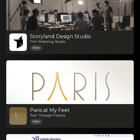
Storyland Design Studio
Film Directing Studio
Web
Paris at My Feet
Tour Through France
Web