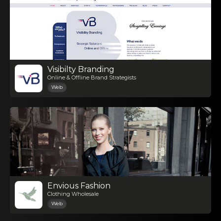
Visibilty Branding
Online & Offline Brand Strategists
Web
Envious Fashion
Clothing Wholesale
Web