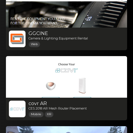
GGCINE
Camera & Lighting Equipment Rental
Web
covr AR
CES 2018 AR Mesh Router Placement
Mobile
XR