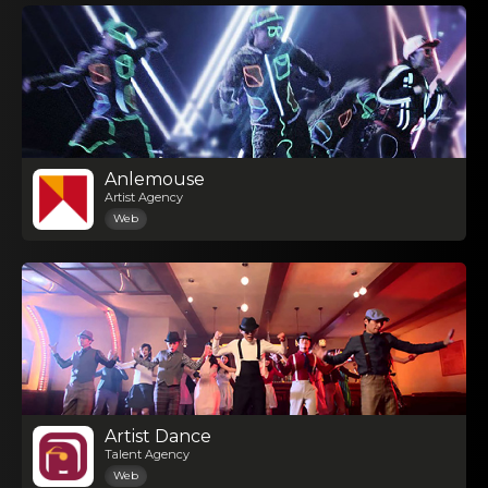
Anlemouse
Artist Agency
Web
Artist Dance
Talent Agency
Web