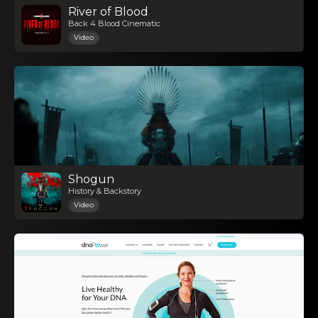
River of Blood
Back 4 Blood Cinematic
Video
Shogun
History & Backstory
Video