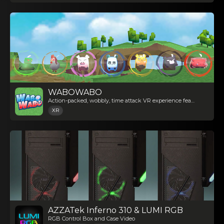
WABOWABO
Action-packed, wobbly, time attack VR experience featuring stackable cute animals
XR
AZZATek Inferno 310 & LUMI RGB
RGB Control Box and Case Video