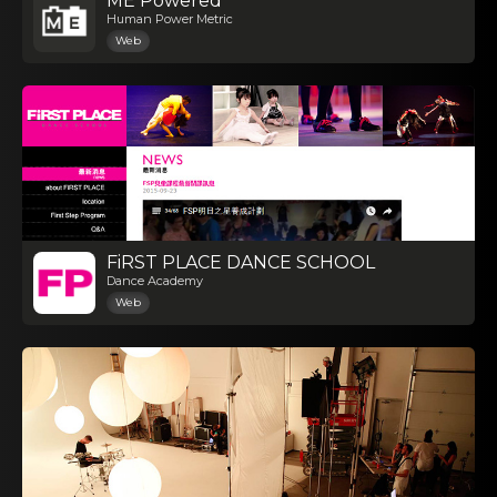
ME Powered
Human Power Metric
Web
FiRST PLACE DANCE SCHOOL
Dance Academy
Web