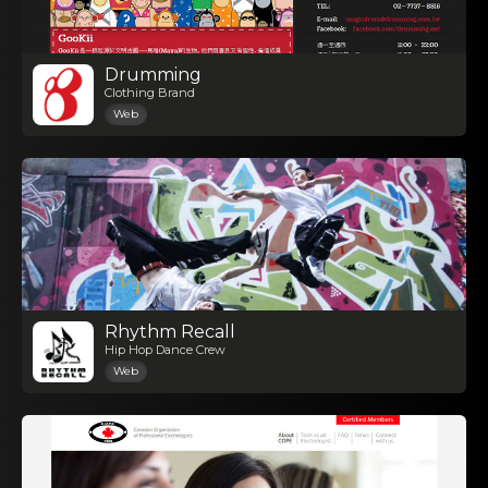
Drumming
Clothing Brand
Web
Rhythm Recall
Hip Hop Dance Crew
Web