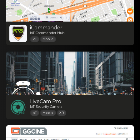
iCommander
IoT Commander Hub
IoT
Mobile
LiveCam Pro
IoT Security Camera
IoT
Mobile
XR