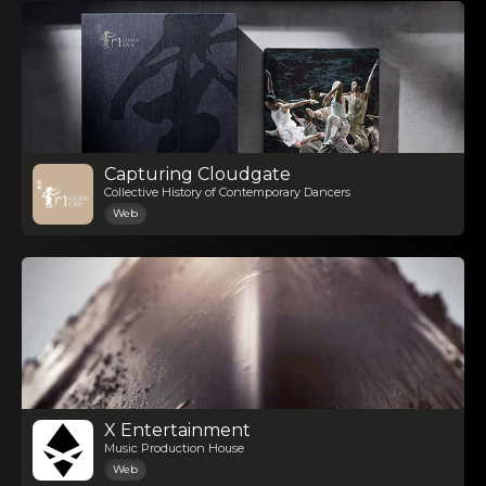
Capturing Cloudgate
Collective History of Contemporary Dancers
Web
X Entertainment
Music Production House
Web