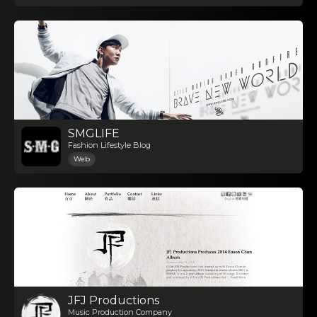
SMGLIFE
Fashion Lifestyle Blog
Web
JFJ Productions
Music Production Company