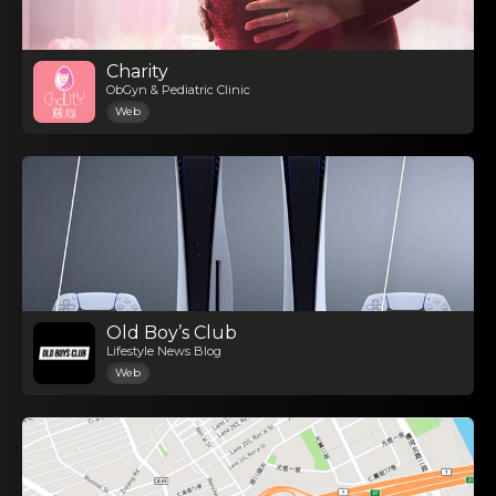
Charity
ObGyn & Pediatric Clinic
Web
Old Boy’s Club
Lifestyle News Blog
Web