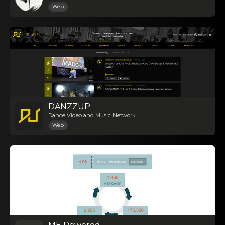
Web
DANZZUP
Dance Video and Music Network
Web