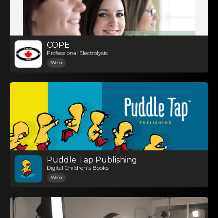
COPE
Professional Electrolysis
Web
Puddle Tap Publishing
Digital Children's Books
Web