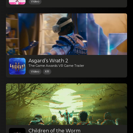
Video
Asgard’s Wrath 2
The Game Awards VR Game Trailer
Video
XR
Children of the Worm