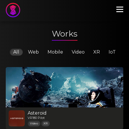
Works
All
Web
Mobile
Video
XR
IoT
Asteroid
VR180 Pilot
Video
XR