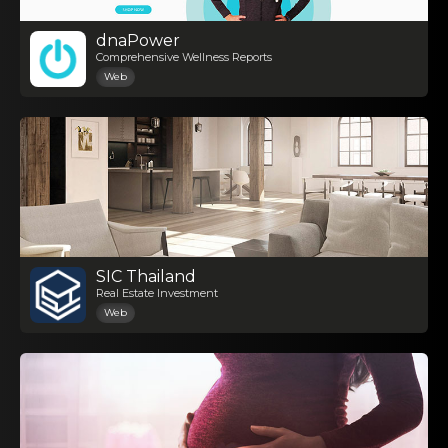
dnaPower
Comprehensive Wellness Reports
Web
SIC Thailand
Real Estate Investment
Web