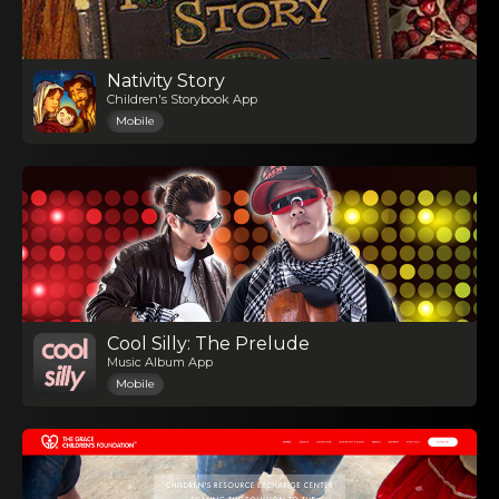
Nativity Story
Children's Storybook App
Mobile
Cool Silly: The Prelude
Music Album App
Mobile