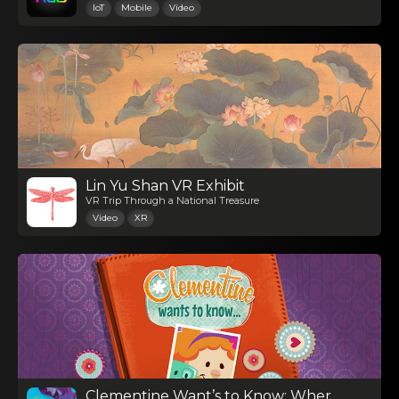
IoT
Mobile
Video
Lin Yu Shan VR Exhibit
VR Trip Through a National Treasure
Video
XR
Clementine Want’s to Know: Where Do Babies Come From