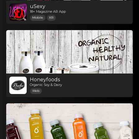
uSexy
18+ Magazine AR App
Mobile
XR
Honeyfoods
Organic Soy & Dairy
Web