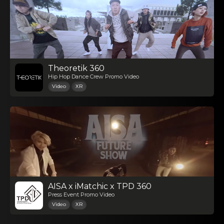
Theoretik 360
Hip Hop Dance Crew Promo Video
Video
XR
AISA x iMatchic x TPD 360
Press Event Promo Video
Video
XR