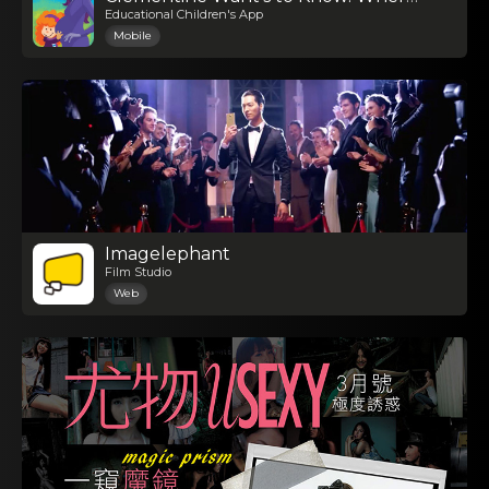
Educational Children's App
Mobile
Imagelephant
Film Studio
Web