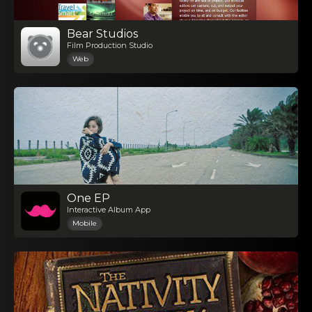
Bear Studios
Film Production Studio
Web
One EP
Interactive Album App
Mobile