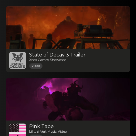
State of Decay 3 Trailer
Xbox Games Showcase
Video
Pink Tape
Lil Uzi Vert Music Video