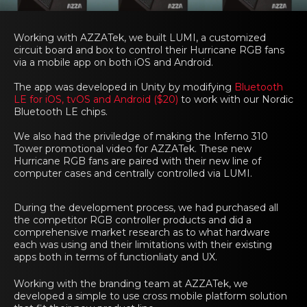
Working with AZZATek, we built LUMI, a customized
circuit board and box to control their Hurricane RGB fans
via a mobile app on both iOS and Android.
The app was developed in Unity by modifying
Bluetooth
LE for iOS, tvOS and Android ($20)
to work with our Nordic
Bluetooth LE chips.
We also had the priviledge of making the Inferno 310
Tower promotional video for AZZATek. These new
Hurricane RGB fans are paired with their new line of
computer cases and centrally controlled via LUMI.
During the development process, we had purchased all
the competitor RGB controller products and did a
comprehensive market research as to what hardware
each was using and their limitations with their existing
apps both in terms of functionliaty and UX.
Working with the branding team at AZZATek, we
developed a simple to use cross mobile platform solution