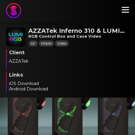
AZZATek Inferno 310 & LUMI RGB
RGB Control Box and Case Video
IoT
Mobile
Video
Client
AZZATek
Links
iOS Download
Android Download