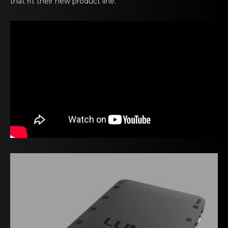
that fit their new product line.