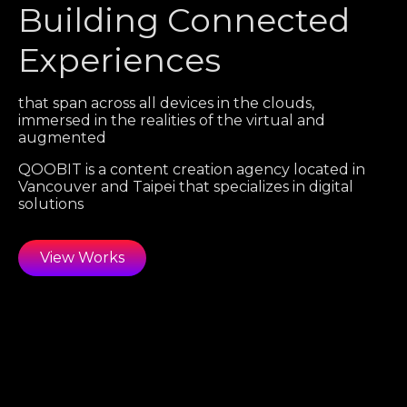
Building Connected
Experiences
that span across all devices in the clouds,
immersed in the realities of the virtual and
augmented
QOOBIT is a content creation agency located in
Vancouver and Taipei that specializes in digital
solutions
View Works