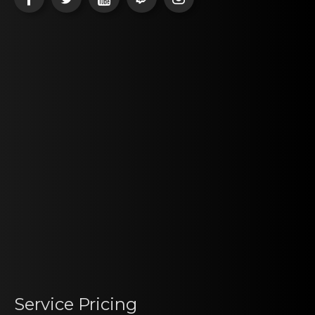
Service Pricing