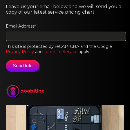
Leave us your email below and we will send you a
copy of our latest service pricing chart.
Email Address*
This site is protected by reCAPTCHA and the Google
Privacy Policy
and
Terms of Service
apply.
qoobitinc