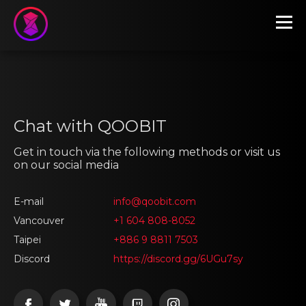
Chat with QOOBIT
Get in touch via the following methods or visit us
on our social media
E-mail
info@qoobit.com
Vancouver
+1 604 808-8052
Taipei
+886 9 8811 7503
Discord
https://discord.gg/6UGu7sy