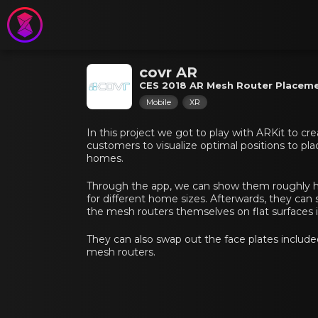
covr AR
CES 2018 AR Mesh Router Placem
Mobile
XR
In this project we got to play with ARKit to cre
customers to visualize optimal positions to pla
homes.
Through the app, we can show them roughly h
for different home sizes. Afterwards, they ca
the mesh routers themselves on flat surfaces i
They can also swap out the face plates include
mesh routers.