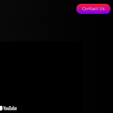
Contact Us