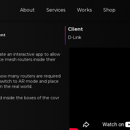
About
Services
Works
Shop
Client
ent
D-Link
ate an interactive app to allow
ce mesh routers inside their
ow many routers are required
n switch to AR mode and place
n the real world.
d inside the boxes of the covr