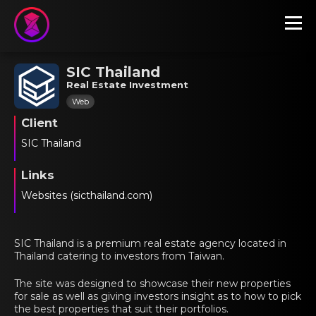
SIC Thailand
Real Estate Investment
Web
Client
SIC Thailand
Links
Websites (sicthailand.com)
SIC Thailand is a premium real estate agency located in
Thailand catering to investors from Taiwan.
The site was designed to showcase their new properties
for sale as well as giving investors insight as to how to pick
the best properties that suit their portfolios.