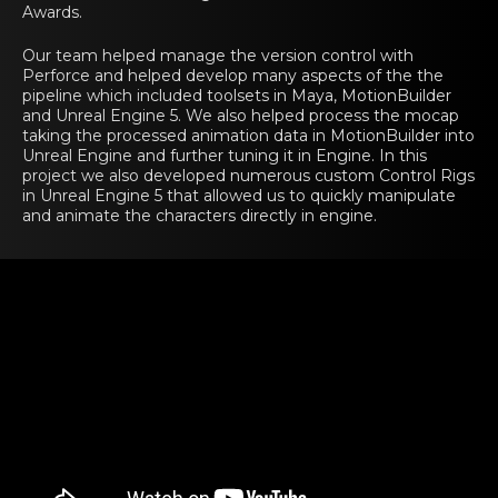
Awards.
Our team helped manage the version control with
Perforce and helped develop many aspects of the the
pipeline which included toolsets in Maya, MotionBuilder
and Unreal Engine 5. We also helped process the mocap
taking the processed animation data in MotionBuilder into
Unreal Engine and further tuning it in Engine. In this
project we also developed numerous custom Control Rigs
in Unreal Engine 5 that allowed us to quickly manipulate
and animate the characters directly in engine.