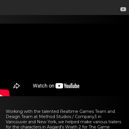
Working with the talented Realtime Games Team and
Design Team at Method Studios / Company3 in
Vancouver and New York, we helped make various trailers
for the characters in Asgard's Wrath 2 for The Game