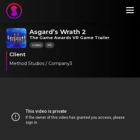
Asgard’s Wrath 2
The Game Awards VR Game Trailer
Video
XR
Client
Method Studios / Company3