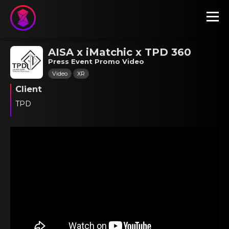
AISA x iMatchic x TPD 360
Press Event Promo Video
Video
XR
Client
TPD